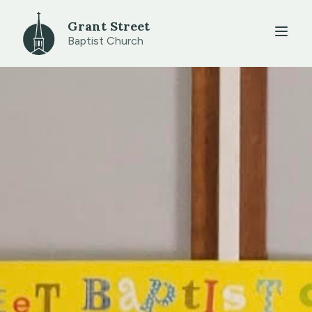
Grant Street
Baptist Church