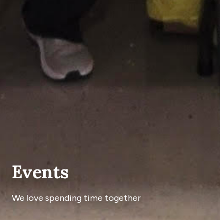
Events
We love spending time together