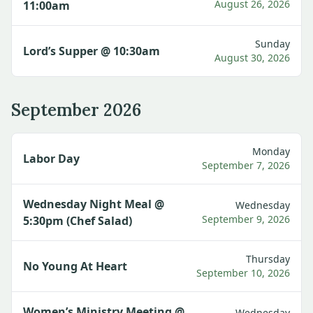
August 26, 2026
11:00am
Sunday
Lord’s Supper @ 10:30am
August 30, 2026
September 2026
Monday
Labor Day
September 7, 2026
Wednesday Night Meal @
Wednesday
September 9, 2026
5:30pm (Chef Salad)
Thursday
No Young At Heart
September 10, 2026
Women’s Ministry Meeting @
Wednesday