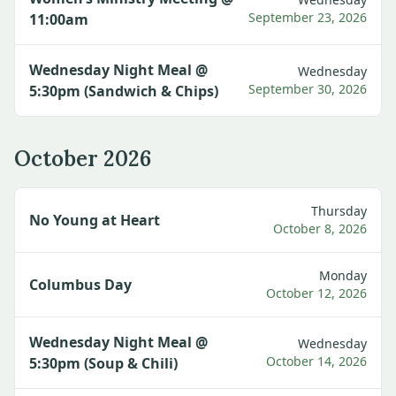
September 23, 2026
11:00am
Wednesday Night Meal @
Wednesday
September 30, 2026
5:30pm (Sandwich & Chips)
October 2026
Thursday
No Young at Heart
October 8, 2026
Monday
Columbus Day
October 12, 2026
Wednesday Night Meal @
Wednesday
October 14, 2026
5:30pm (Soup & Chili)