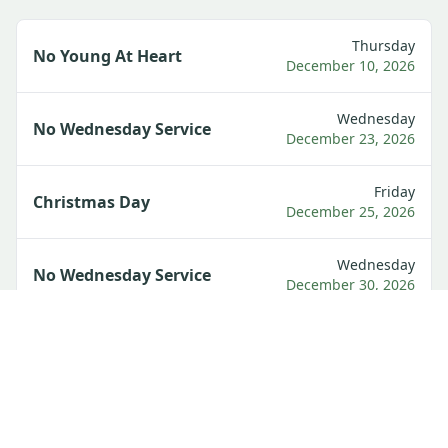
Thursday
No Young At Heart
December 10, 2026
Wednesday
No Wednesday Service
December 23, 2026
Friday
Christmas Day
December 25, 2026
Wednesday
No Wednesday Service
December 30, 2026