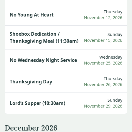
Thursday
No Young At Heart
November 12, 2026
Shoebox Dedication /
Sunday
November 15, 2026
Thanksgiving Meal (11:30am)
Wednesday
No Wednesday Night Service
November 25, 2026
Thursday
Thanksgiving Day
November 26, 2026
Sunday
Lord’s Supper (10:30am)
November 29, 2026
December 2026