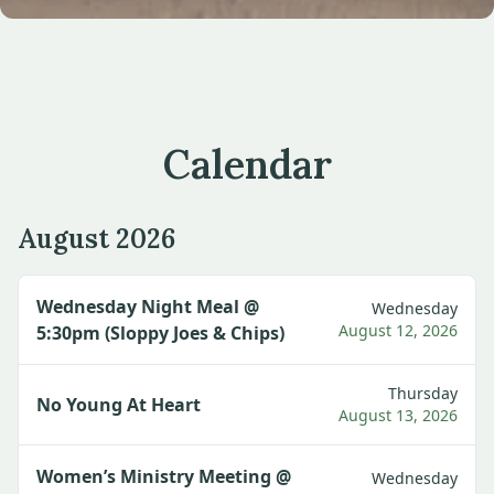
Calendar
August 2026
Wednesday Night Meal @
Wednesday
August 12, 2026
5:30pm (Sloppy Joes & Chips)
Thursday
No Young At Heart
August 13, 2026
Women’s Ministry Meeting @
Wednesday