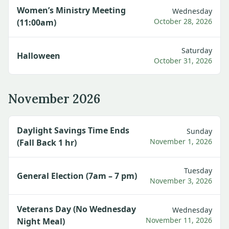
Women’s Ministry Meeting
Wednesday
October 28, 2026
(11:00am)
Saturday
Halloween
October 31, 2026
November 2026
Daylight Savings Time Ends
Sunday
November 1, 2026
(Fall Back 1 hr)
Tuesday
General Election (7am – 7 pm)
November 3, 2026
Veterans Day (No Wednesday
Wednesday
November 11, 2026
Night Meal)